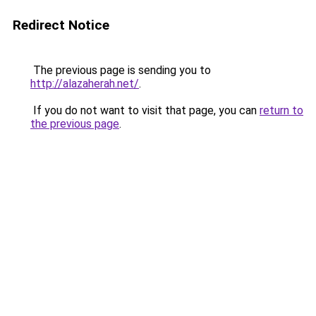
Redirect Notice
The previous page is sending you to
http://alazaherah.net/
.
If you do not want to visit that page, you can
return to
the previous page
.