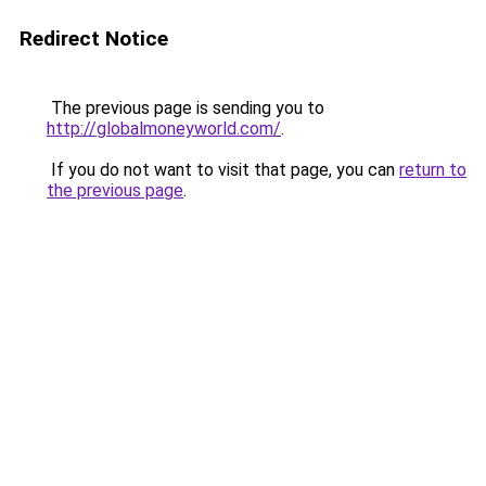
Redirect Notice
The previous page is sending you to
http://globalmoneyworld.com/
.
If you do not want to visit that page, you can
return to
the previous page
.