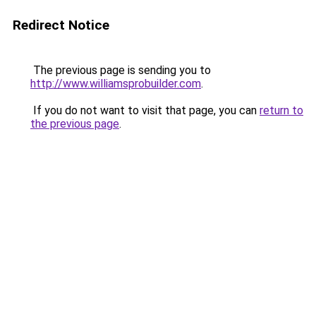
Redirect Notice
The previous page is sending you to
http://www.williamsprobuilder.com
.
If you do not want to visit that page, you can
return to
the previous page
.