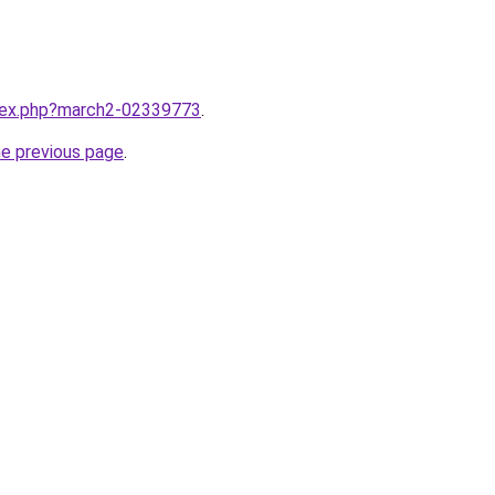
ndex.php?march2-02339773
.
he previous page
.