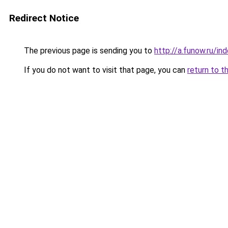
Redirect Notice
The previous page is sending you to
http://a.funow.ru/i
If you do not want to visit that page, you can
return to t