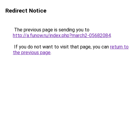
Redirect Notice
The previous page is sending you to
http://a.funow.ru/index.php?march2-05682084
.
If you do not want to visit that page, you can
return to
the previous page
.