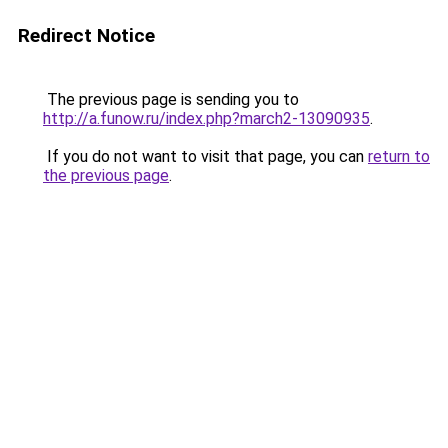
Redirect Notice
The previous page is sending you to
http://a.funow.ru/index.php?march2-13090935
.
If you do not want to visit that page, you can
return to
the previous page
.