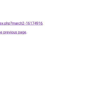
ndex.php?march2-16174916
.
he previous page
.