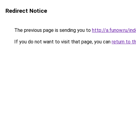
Redirect Notice
The previous page is sending you to
http://a.funow.ru/i
If you do not want to visit that page, you can
return to t