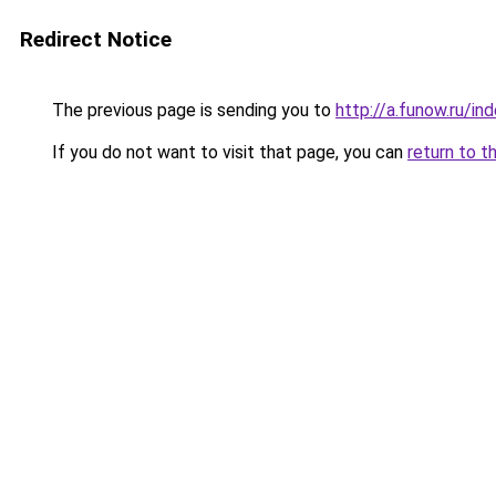
Redirect Notice
The previous page is sending you to
http://a.funow.ru/i
If you do not want to visit that page, you can
return to t