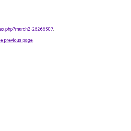
ndex.php?march2-26266507
.
he previous page
.