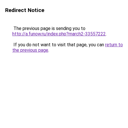
Redirect Notice
The previous page is sending you to
http://a.funow.ru/index.php?march2-33557222
.
If you do not want to visit that page, you can
return to
the previous page
.