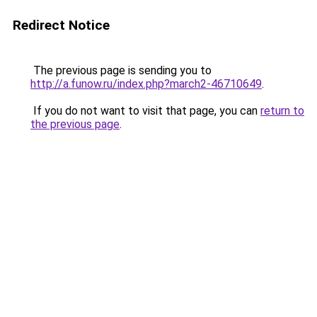
Redirect Notice
The previous page is sending you to
http://a.funow.ru/index.php?march2-46710649
.
If you do not want to visit that page, you can
return to
the previous page
.