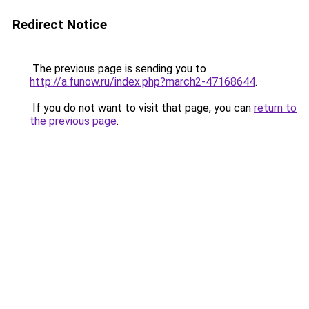
Redirect Notice
The previous page is sending you to
http://a.funow.ru/index.php?march2-47168644
.
If you do not want to visit that page, you can
return to
the previous page
.