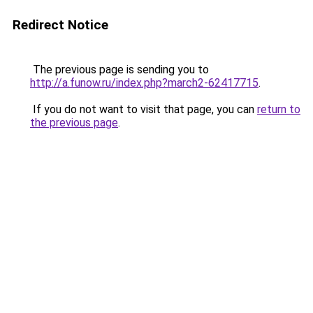
Redirect Notice
The previous page is sending you to
http://a.funow.ru/index.php?march2-62417715
.
If you do not want to visit that page, you can
return to
the previous page
.