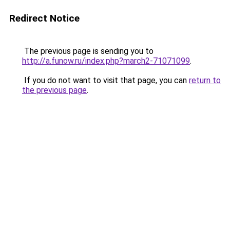
Redirect Notice
The previous page is sending you to
http://a.funow.ru/index.php?march2-71071099
.
If you do not want to visit that page, you can
return to
the previous page
.