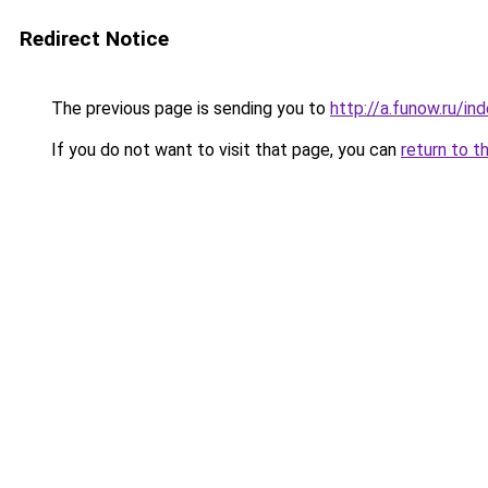
Redirect Notice
The previous page is sending you to
http://a.funow.ru/i
If you do not want to visit that page, you can
return to t