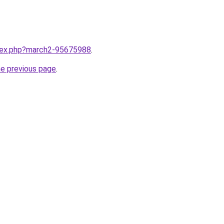
ndex.php?march2-95675988
.
he previous page
.