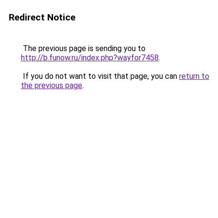
Redirect Notice
The previous page is sending you to
http://b.funow.ru/index.php?wayfor7458
.
If you do not want to visit that page, you can
return to
the previous page
.