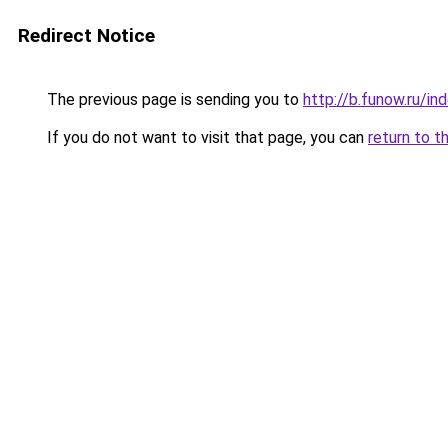
Redirect Notice
The previous page is sending you to
http://b.funow.ru/i
If you do not want to visit that page, you can
return to t