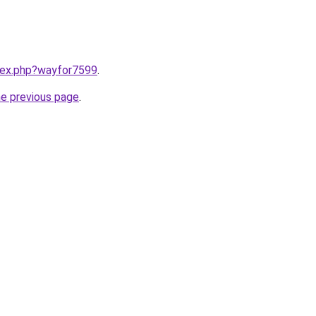
ndex.php?wayfor7599
.
he previous page
.