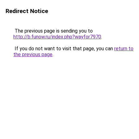
Redirect Notice
The previous page is sending you to
http://b.funow.ru/index.php?wayfor7970
.
If you do not want to visit that page, you can
return to
the previous page
.