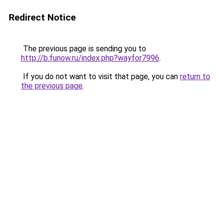
Redirect Notice
The previous page is sending you to
http://b.funow.ru/index.php?wayfor7996
.
If you do not want to visit that page, you can
return to
the previous page
.