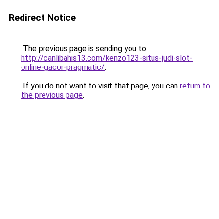
Redirect Notice
The previous page is sending you to
http://canlibahis13.com/kenzo123-situs-judi-slot-
online-gacor-pragmatic/
.
If you do not want to visit that page, you can
return to
the previous page
.