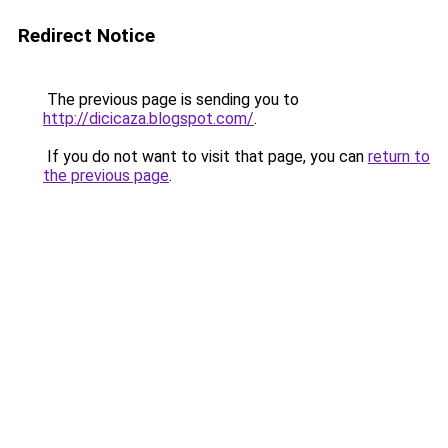
Redirect Notice
The previous page is sending you to
http://dicicaza.blogspot.com/
.
If you do not want to visit that page, you can
return to
the previous page
.