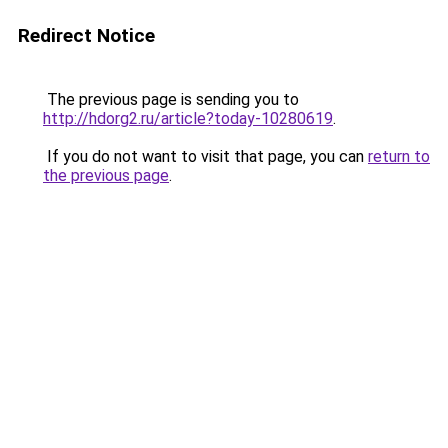
Redirect Notice
The previous page is sending you to
http://hdorg2.ru/article?today-10280619
.
If you do not want to visit that page, you can
return to
the previous page
.