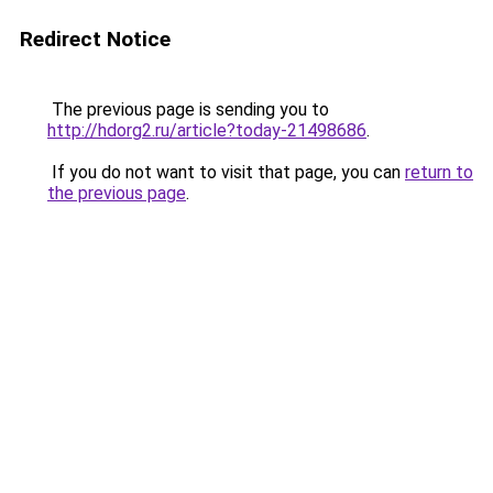
Redirect Notice
The previous page is sending you to
http://hdorg2.ru/article?today-21498686
.
If you do not want to visit that page, you can
return to
the previous page
.