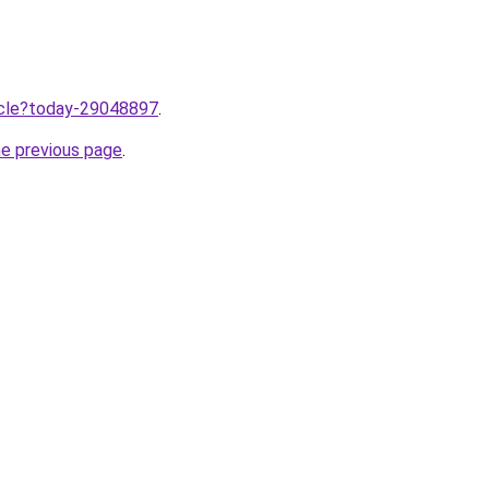
ticle?today-29048897
.
he previous page
.