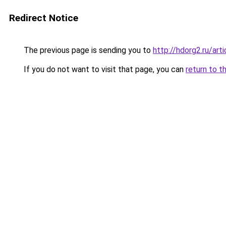
Redirect Notice
The previous page is sending you to
http://hdorg2.ru/ar
If you do not want to visit that page, you can
return to t