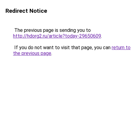
Redirect Notice
The previous page is sending you to
http://hdorg2.ru/article?today-29650609
.
If you do not want to visit that page, you can
return to
the previous page
.