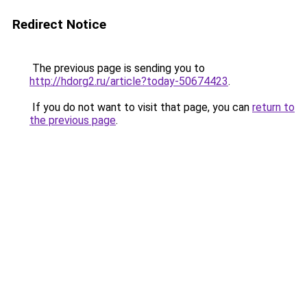
Redirect Notice
The previous page is sending you to
http://hdorg2.ru/article?today-50674423
.
If you do not want to visit that page, you can
return to
the previous page
.