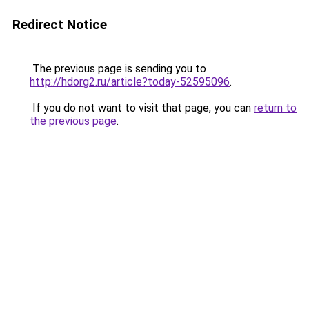
Redirect Notice
The previous page is sending you to
http://hdorg2.ru/article?today-52595096
.
If you do not want to visit that page, you can
return to
the previous page
.