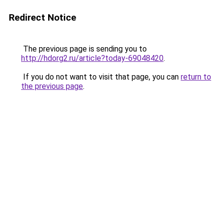
Redirect Notice
The previous page is sending you to
http://hdorg2.ru/article?today-69048420
.
If you do not want to visit that page, you can
return to
the previous page
.