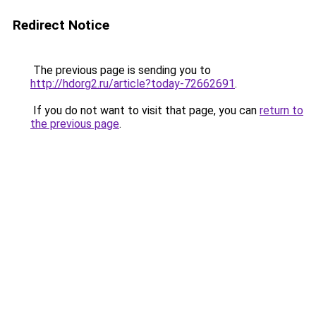
Redirect Notice
The previous page is sending you to
http://hdorg2.ru/article?today-72662691
.
If you do not want to visit that page, you can
return to
the previous page
.