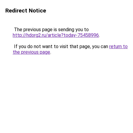
Redirect Notice
The previous page is sending you to
http://hdorg2.ru/article?today-75458996
.
If you do not want to visit that page, you can
return to
the previous page
.