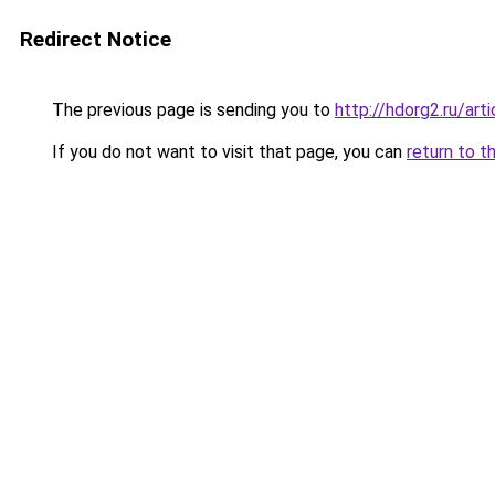
Redirect Notice
The previous page is sending you to
http://hdorg2.ru/ar
If you do not want to visit that page, you can
return to t