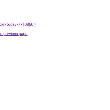
ticle?today-77108604
.
he previous page
.