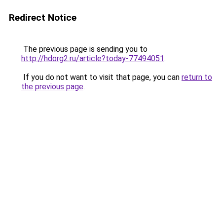
Redirect Notice
The previous page is sending you to
http://hdorg2.ru/article?today-77494051
.
If you do not want to visit that page, you can
return to
the previous page
.