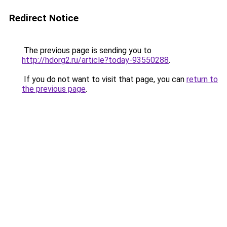
Redirect Notice
The previous page is sending you to
http://hdorg2.ru/article?today-93550288
.
If you do not want to visit that page, you can
return to
the previous page
.