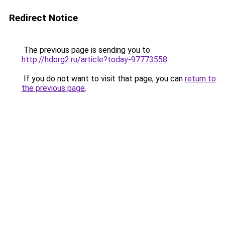
Redirect Notice
The previous page is sending you to
http://hdorg2.ru/article?today-97773558
.
If you do not want to visit that page, you can
return to
the previous page
.