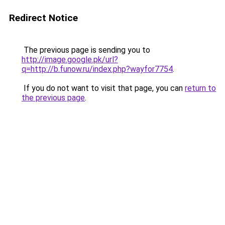
Redirect Notice
The previous page is sending you to
http://image.google.pk/url?
q=http://b.funow.ru/index.php?wayfor7754
.
If you do not want to visit that page, you can
return to
the previous page
.