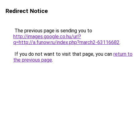
Redirect Notice
The previous page is sending you to
http://images.google.co.hu/url?
q=http://a.funow.ru/index.php?march2-63116682
.
If you do not want to visit that page, you can
return to
the previous page
.