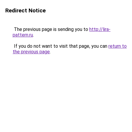
Redirect Notice
The previous page is sending you to
http://lira-
pattern.ru
.
If you do not want to visit that page, you can
return to
the previous page
.