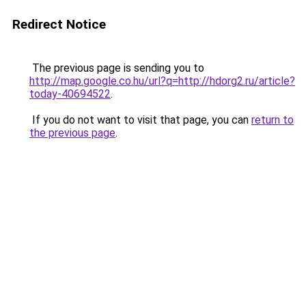
Redirect Notice
The previous page is sending you to
http://map.google.co.hu/url?q=http://hdorg2.ru/article?
today-40694522
.
If you do not want to visit that page, you can
return to
the previous page
.