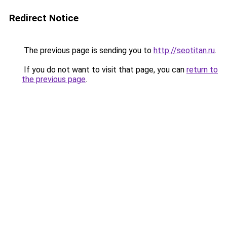
Redirect Notice
The previous page is sending you to
http://seotitan.ru
.
If you do not want to visit that page, you can
return to
the previous page
.