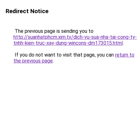
Redirect Notice
The previous page is sending you to
http://suanhatphcm.xim.tv/dich-vu-sua-nha-tai-cong-ty-
tnhh-kien-truc-xay-dung-wincons-dm173015.html
.
If you do not want to visit that page, you can
return to
the previous page
.