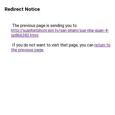
Redirect Notice
The previous page is sending you to
http://suanhatphcm.xim.tv/san-pham/sua-nha-quan-4-
sp866382.html
.
If you do not want to visit that page, you can
return to
the previous page
.