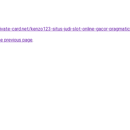
vate-card.net/kenzo123-situs-judi-slot-online-gacor-pragmatic
he previous page
.