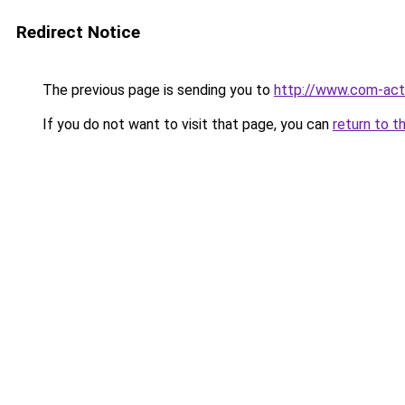
Redirect Notice
The previous page is sending you to
http://www.com-acti
If you do not want to visit that page, you can
return to t