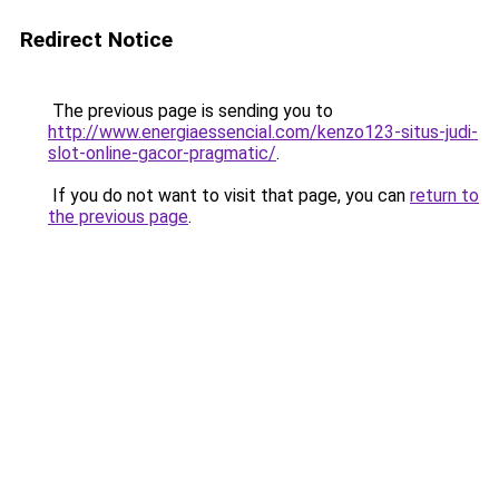
Redirect Notice
The previous page is sending you to
http://www.energiaessencial.com/kenzo123-situs-judi-
slot-online-gacor-pragmatic/
.
If you do not want to visit that page, you can
return to
the previous page
.