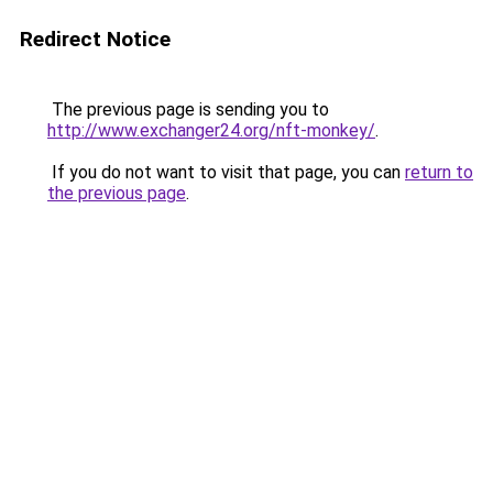
Redirect Notice
The previous page is sending you to
http://www.exchanger24.org/nft-monkey/
.
If you do not want to visit that page, you can
return to
the previous page
.