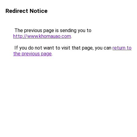
Redirect Notice
The previous page is sending you to
http://www.khomauao.com
.
If you do not want to visit that page, you can
return to
the previous page
.