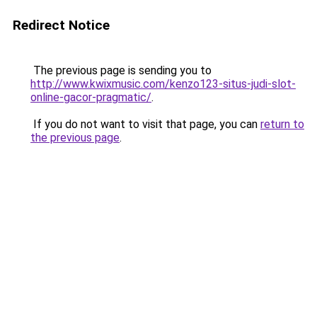
Redirect Notice
The previous page is sending you to
http://www.kwixmusic.com/kenzo123-situs-judi-slot-
online-gacor-pragmatic/
.
If you do not want to visit that page, you can
return to
the previous page
.