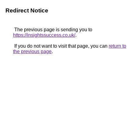
Redirect Notice
The previous page is sending you to
https://insightssuccess.co.uk/
.
If you do not want to visit that page, you can
return to
the previous page
.