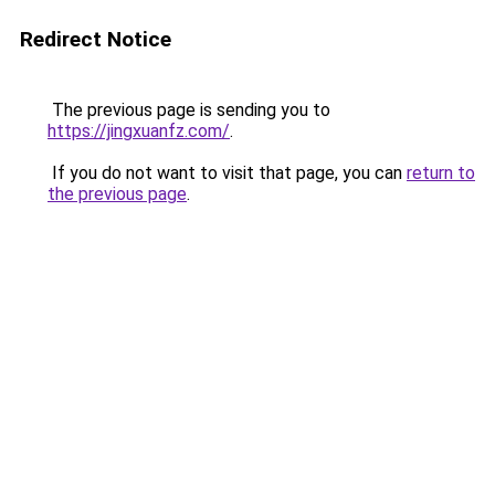
Redirect Notice
The previous page is sending you to
https://jingxuanfz.com/
.
If you do not want to visit that page, you can
return to
the previous page
.