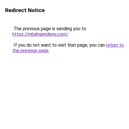
Redirect Notice
The previous page is sending you to
https://mbahgendeng.com/
.
If you do not want to visit that page, you can
return to
the previous page
.