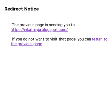
Redirect Notice
The previous page is sending you to
https://nikafreyja.blogspot.com/
.
If you do not want to visit that page, you can
return to
the previous page
.