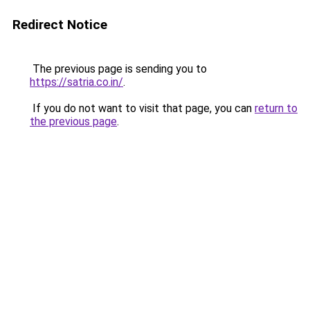
Redirect Notice
The previous page is sending you to
https://satria.co.in/
.
If you do not want to visit that page, you can
return to
the previous page
.